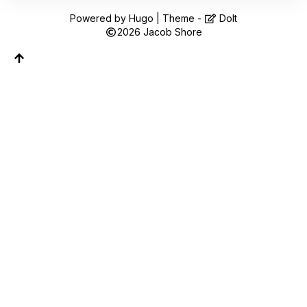
Follow along on WhatsApp or Telegram — new
posts, reflections, and the occasional spiral.
Powered by
Hugo
| Theme -
DoIt
2026
Jacob Shore
Join on WhatsApp
Join on Telegram