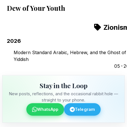
Dew of Your Youth
Zionis
2026
Modern Standard Arabic, Hebrew, and the Ghost of
Yiddish
05-2
Stay in the Loop
New posts, reflections, and the occasional rabbit hole —
straight to your phone.
WhatsApp
Telegram
Stay in the Loop