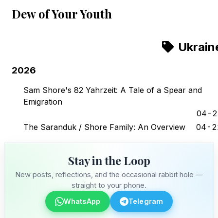
Dew of Your Youth
Ukrain
2026
Sam Shore's 82 Yahrzeit: A Tale of a Spear and
Emigration
04-2
The Saranduk / Shore Family: An Overview
04-2
Stay in the Loop
New posts, reflections, and the occasional rabbit hole —
straight to your phone.
WhatsApp
Telegram
Stay in the Loop