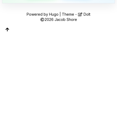
Follow along on WhatsApp or Telegram — new
posts, reflections, and the occasional spiral.
Powered by
Hugo
| Theme -
DoIt
Join on WhatsApp
2026
Jacob Shore
Join on Telegram