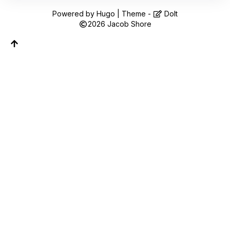
Follow along on WhatsApp or Telegram — new
posts, reflections, and the occasional spiral.
Powered by
Hugo
| Theme -
DoIt
2026
Jacob Shore
Join on WhatsApp
Join on Telegram