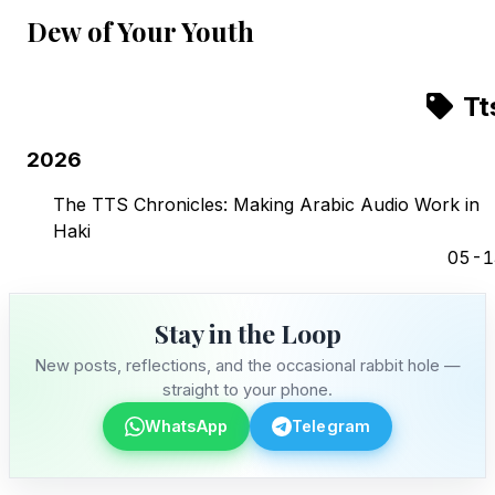
Dew of Your Youth
Tt
2026
The TTS Chronicles: Making Arabic Audio Work in
Haki
05-1
Stay in the Loop
New posts, reflections, and the occasional rabbit hole —
straight to your phone.
WhatsApp
Telegram
Stay in the Loop