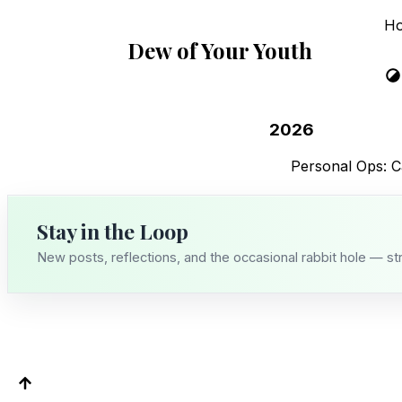
H
Dew of Your Youth
2026
Personal Ops: C
Stay in the Loop
New posts, reflections, and the occasional rabbit hole — st