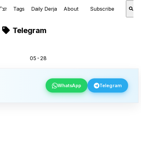
Rabbi Aaron Schechter זצ״ל
Tags
Daily Derja
About
Subscribe
Telegram
05-28
WhatsApp
Telegram