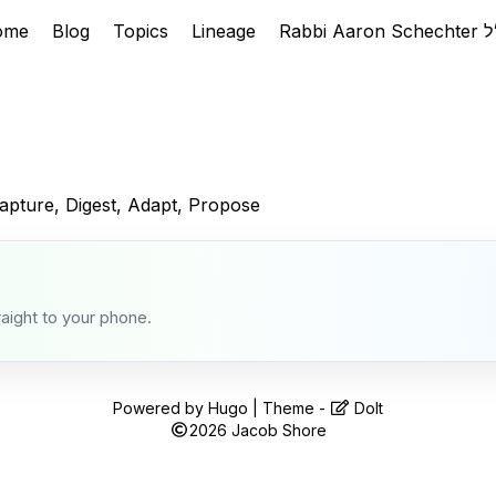
ome
Blog
Topics
Lineage
apture, Digest, Adapt, Propose
raight to your phone.
Powered by
Hugo
| Theme -
DoIt
2026
Jacob Shore