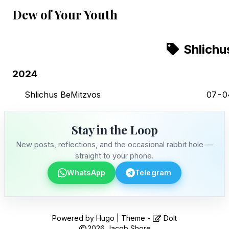
Dew of Your Youth
Shlichu
2024
Shlichus BeMitzvos
07-0
Stay in the Loop
New posts, reflections, and the occasional rabbit hole —
straight to your phone.
WhatsApp
Telegram
Stay in the Loop
Powered by
Hugo
| Theme -
DoIt
2026
Jacob Shore