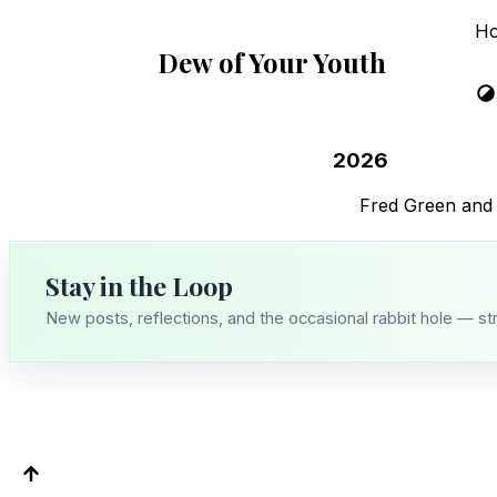
H
Dew of Your Youth
2026
Fred Green and
Stay in the Loop
New posts, reflections, and the occasional rabbit hole — st