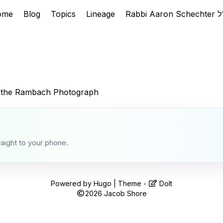
ome
Blog
Topics
Lineage
 the Rambach Photograph
raight to your phone.
Powered by
Hugo
| Theme -
DoIt
2026
Jacob Shore