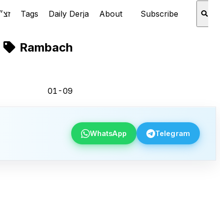
Rabbi Aaron Schechter זצ״ל
Tags
Daily Derja
About
Subscribe
Rambach
01-09
WhatsApp
Telegram