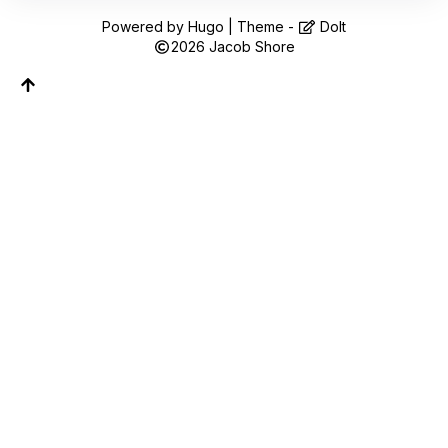
Follow along on WhatsApp or Telegram — new
posts, reflections, and the occasional spiral.
Powered by
Hugo
| Theme -
DoIt
2026
Jacob Shore
Join on WhatsApp
Join on Telegram