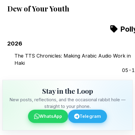
Dew of Your Youth
Poll
2026
The TTS Chronicles: Making Arabic Audio Work in
Haki
05-1
Stay in the Loop
New posts, reflections, and the occasional rabbit hole —
straight to your phone.
WhatsApp
Telegram
Stay in the Loop