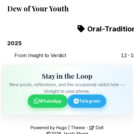
Dew of Your Youth
Oral-Traditio
2025
From Insight to Verdict
12-1
Stay in the Loop
New posts, reflections, and the occasional rabbit hole —
straight to your phone.
WhatsApp
Telegram
Stay in the Loop
Powered by
Hugo
| Theme -
DoIt
2026
Jacob Shore