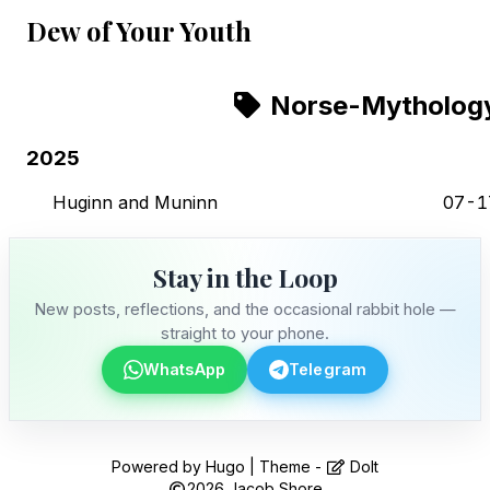
Dew of Your Youth
Norse-Mytholog
2025
Huginn and Muninn
07-1
Stay in the Loop
New posts, reflections, and the occasional rabbit hole —
straight to your phone.
WhatsApp
Telegram
Stay in the Loop
Powered by
Hugo
| Theme -
DoIt
2026
Jacob Shore