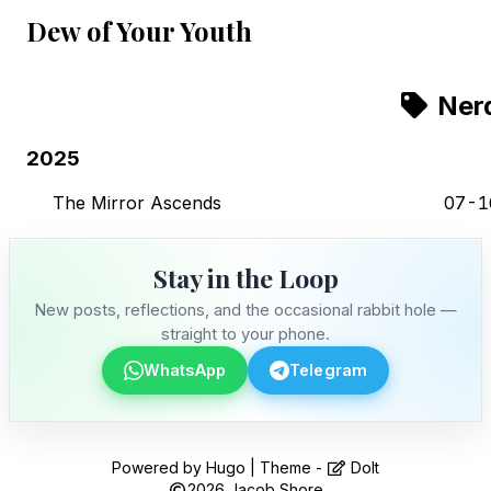
Dew of Your Youth
Ner
2025
The Mirror Ascends
07-1
Stay in the Loop
New posts, reflections, and the occasional rabbit hole —
straight to your phone.
WhatsApp
Telegram
Stay in the Loop
Powered by
Hugo
| Theme -
DoIt
2026
Jacob Shore