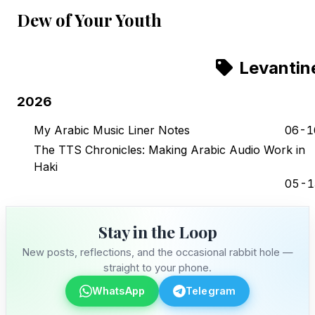
Dew of Your Youth
Levantin
2026
My Arabic Music Liner Notes
06-1
The TTS Chronicles: Making Arabic Audio Work in
Haki
05-1
Stay in the Loop
New posts, reflections, and the occasional rabbit hole —
straight to your phone.
WhatsApp
Telegram
Stay in the Loop