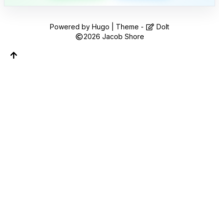
Follow along on WhatsApp or Telegram — new
posts, reflections, and the occasional spiral.
Powered by
Hugo
| Theme -
DoIt
Join on WhatsApp
2026
Jacob Shore
Join on Telegram