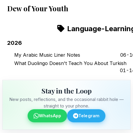
Dew of Your Youth
Language-Learnin
2026
My Arabic Music Liner Notes
06-1
What Duolingo Doesn't Teach You About Turkish
01-1
Stay in the Loop
New posts, reflections, and the occasional rabbit hole —
straight to your phone.
WhatsApp
Telegram
Stay in the Loop