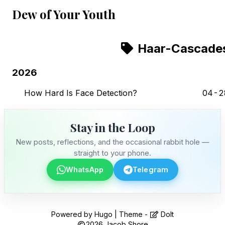
Dew of Your Youth
Haar-Cascade
2026
How Hard Is Face Detection?
04-2
Stay in the Loop
New posts, reflections, and the occasional rabbit hole —
straight to your phone.
WhatsApp
Telegram
Stay in the Loop
Powered by
Hugo
| Theme -
DoIt
2026
Jacob Shore