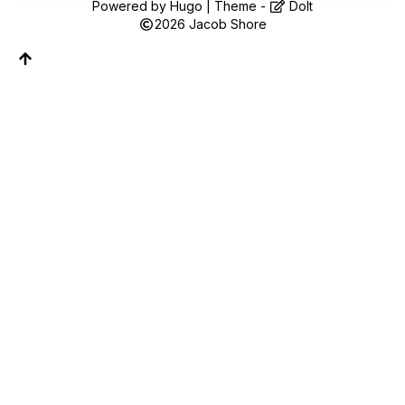
Follow along on WhatsApp or Telegram — new
Powered by
Hugo
| Theme -
DoIt
posts, reflections, and the occasional spiral.
2026
Jacob Shore
Join on WhatsApp
Join on Telegram