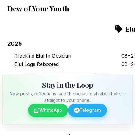
Dew of Your Youth
Elu
2025
Tracking Elul In Obsidian
08-2
Elul Logs Rebooted
08-2
Stay in the Loop
New posts, reflections, and the occasional rabbit hole —
straight to your phone.
WhatsApp
Telegram
Stay in the Loop