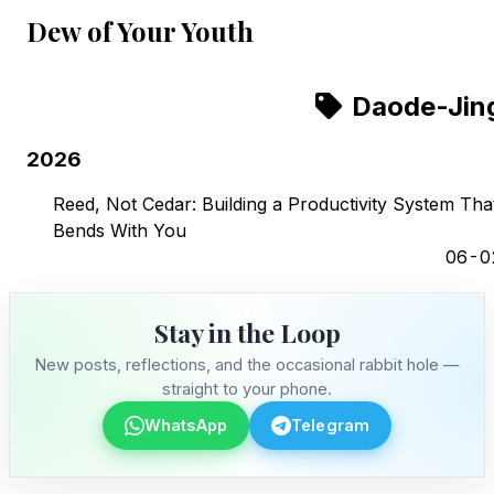
Dew of Your Youth
Daode-Jin
2026
Reed, Not Cedar: Building a Productivity System Tha
Bends With You
06-0
Stay in the Loop
New posts, reflections, and the occasional rabbit hole —
straight to your phone.
WhatsApp
Telegram
Stay in the Loop