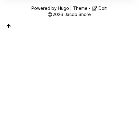
Follow along on WhatsApp or Telegram — new
posts, reflections, and the occasional spiral.
Powered by
Hugo
| Theme -
DoIt
2026
Jacob Shore
Join on WhatsApp
Join on Telegram