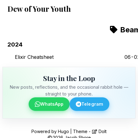
Dew of Your Youth
Bea
2024
Elixir Cheatsheet
06-0
Stay in the Loop
New posts, reflections, and the occasional rabbit hole —
straight to your phone.
WhatsApp
Telegram
Stay in the Loop
Powered by
Hugo
| Theme -
DoIt
2026
Jacob Shore