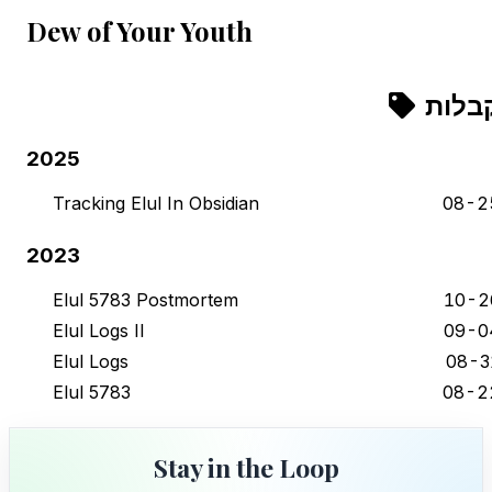
Dew of Your Youth
קבלו
2025
Tracking Elul In Obsidian
08-2
2023
Elul 5783 Postmortem
10-2
Elul Logs II
09-0
Elul Logs
08-3
Elul 5783
08-2
Stay in the Loop
Stay in the Loop