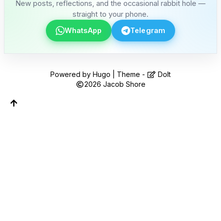
Follow along on WhatsApp or Telegram — new
New posts, reflections, and the occasional rabbit hole —
posts, reflections, and the occasional spiral.
straight to your phone.
WhatsApp
Telegram
Join on WhatsApp
Join on Telegram
Powered by
Hugo
| Theme -
DoIt
2026
Jacob Shore