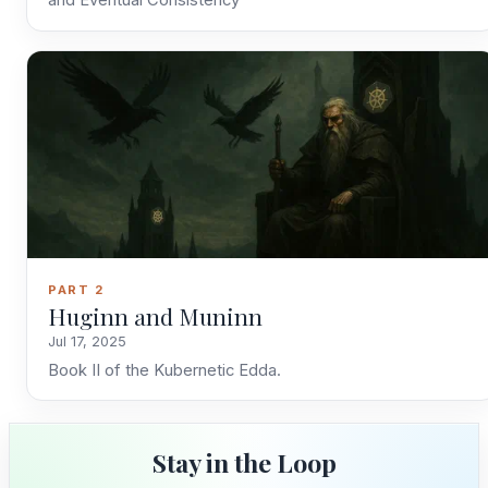
and Eventual Consistency
Stay in the Loop
Follow along on WhatsApp or Telegram — new
posts, reflections, and the occasional spiral.
Join on WhatsApp
Join on Telegram
PART 2
Huginn and Muninn
Jul 17, 2025
Book II of the Kubernetic Edda.
Stay in the Loop