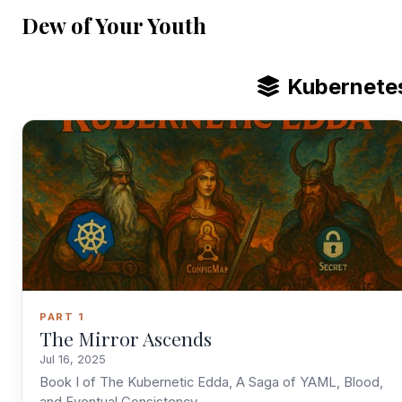
Dew of Your Youth
Kubernete
PART 1
The Mirror Ascends
Jul 16, 2025
Book I of The Kubernetic Edda, A Saga of YAML, Blood,