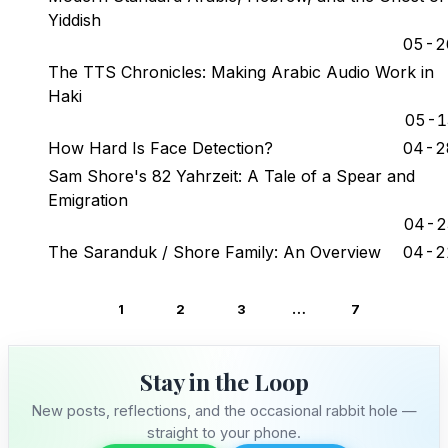
Yiddish
Stay in the Loop
05-2
The TTS Chronicles: Making Arabic Audio Work in
Follow along on WhatsApp or Telegram — new
posts, reflections, and the occasional spiral.
Haki
05-1
Join on WhatsApp
How Hard Is Face Detection?
04-2
Sam Shore's 82 Yahrzeit: A Tale of a Spear and
Join on Telegram
Emigration
04-2
The Saranduk / Shore Family: An Overview
04-2
…
1
2
3
7
Stay in the Loop
New posts, reflections, and the occasional rabbit hole —
straight to your phone.