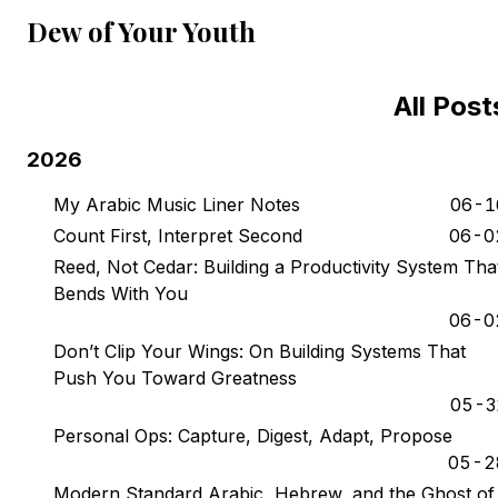
Dew of Your Youth
All Post
2026
My Arabic Music Liner Notes
06-1
Count First, Interpret Second
06-0
Reed, Not Cedar: Building a Productivity System Tha
Bends With You
06-0
Don’t Clip Your Wings: On Building Systems That
Push You Toward Greatness
05-3
Personal Ops: Capture, Digest, Adapt, Propose
05-2
Modern Standard Arabic, Hebrew, and the Ghost of