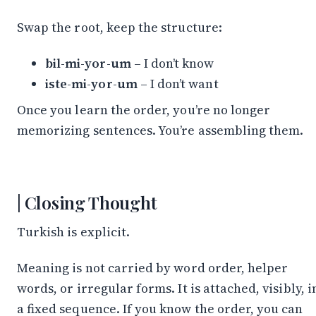
Swap the root, keep the structure:
bil-mi-yor-um
– I don’t know
iste-mi-yor-um
– I don’t want
Once you learn the order, you’re no longer
memorizing sentences. You’re assembling them.
Closing Thought
Turkish is explicit.
Meaning is not carried by word order, helper
words, or irregular forms. It is attached, visibly, i
a fixed sequence. If you know the order, you can