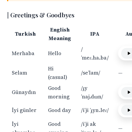
Greetings & Goodbyes
English
Turkish
IPA
Au
Meaning
/
Merhaba
Hello
ˈmeɾ.ha.ba/
Hi
Selam
/seˈlam/
—
(casual)
Good
/ɟy
Günaydın
morning
ˈnaj.dɯn/
İyi günler
Good day
/iˈji ˈɟyn.leɾ/
İyi
Good
/iˈji ak
—