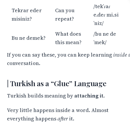
/tekˈɾaɾ
Tekrar eder
Can you
e.deɾ mi.si
misiniz?
repeat?
ˈniz/
What does
/bu ne de
Bu ne demek?
this mean?
ˈmek/
If you can say these, you can keep learning
inside
conversation.
Turkish as a “Glue” Language
Turkish builds meaning by
attaching it
.
Very little happens inside a word. Almost
everything happens
after
it.