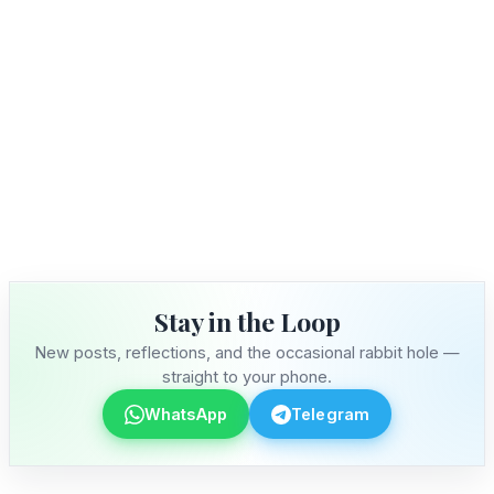
Stay in the Loop
New posts, reflections, and the occasional rabbit hole —
straight to your phone.
WhatsApp
Telegram