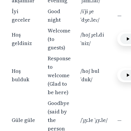
akşamlar
evening
ˈʃam.laɾ/
İyi
Good
/iˈji ɟe
—
geceler
night
ˈdʒe.leɾ/
Welcome
Hoş
/hoʃ ɟel.di
(to
geldiniz
ˈniz/
guests)
Response
to
Hoş
/hoʃ bul
welcome
bulduk
ˈduk/
(Glad to
be here)
Goodbye
(said by
Güle güle
the
/ˈɟy.le ˈɟy.le/
—
person