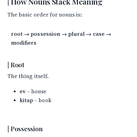
How Nouns Stack Meaning
The basic order for nouns is:
root → possession → plural → case →
modifiers
Root
The thing itself.
ev
– house
kitap
– book
Possession