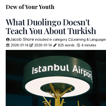
Dew of Your Youth
What Duolingo Doesn't
Teach You About Turkish
Jacob Shore
included in
category
Learning & Language
2026-01-14
2026-01-14
825 words
4 minutes