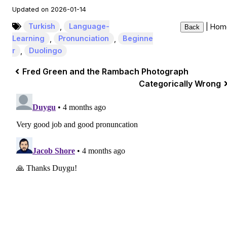
Updated on 2026-01-14
Turkish
,
Language-
|
Hom
Back
Learning
,
Pronunciation
,
Beginne
r
,
Duolingo
Fred Green and the Rambach Photograph
Categorically Wrong