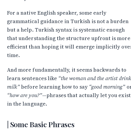
For a native English speaker, some early
grammatical guidance in Turkish is not a burden
but a help. Turkish syntax is systematic enough
that understanding the structure upfront is more
efficient than hoping it will emerge implicitly ove
time.
And more fundamentally, it seems backwards to
learn sentences like
“the woman and the artist drin
milk”
before learning how to say
“good morning”
o
“how are you?”
—phrases that actually let you exist
in the language.
Some Basic Phrases