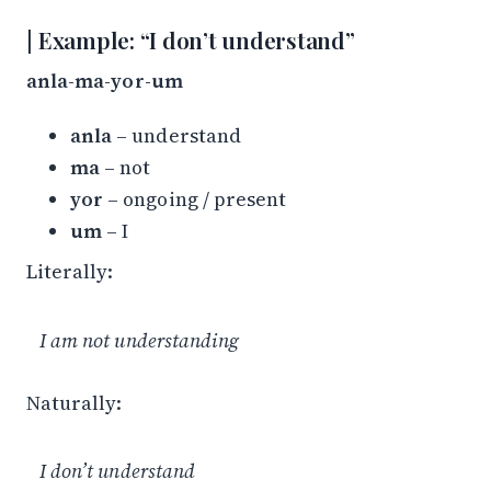
Example: “I don’t understand”
anla-ma-yor-um
anla
– understand
ma
– not
yor
– ongoing / present
um
– I
Literally:
I am not understanding
Naturally:
I don’t understand