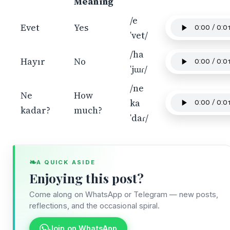
Meaning
/e
Evet
Yes
ˈvet/
/ha
Hayır
No
ˈjɯɾ/
/ne
Ne
How
ka
kadar?
much?
ˈdaɾ/
❧
A QUICK ASIDE
Enjoying this post?
Come along on WhatsApp or Telegram — new posts,
reflections, and the occasional spiral.
Join on WhatsApp