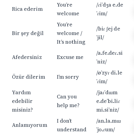
You’re
/ɾiˈdʒa e.de
Rica ederim
welcome
ˈɾim/
You’re
/biɾ ʃej de
Bir şey değil
welcome /
ˈjil/
It’s nothing
/a.fe.deɾ.si
Afedersiniz
Excuse me
ˈniz/
/øˈzyɾ di.le
Özür dilerim
I’m sorry
ˈɾim/
Yardım
/jaɾˈdɯm
Can you
edebilir
e.deˈbi.liɾ
help me?
misiniz?
mi.siˈniz/
I don’t
/an.la.mɯ
Anlamıyorum
understand
ˈjo.ɾum/