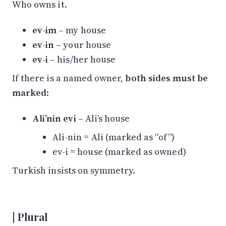
Who owns it.
ev-im
– my house
ev-in
– your house
ev-i
– his/her house
If there is a named owner,
both sides must be
marked
:
Ali’nin evi
– Ali’s house
Ali-nin = Ali (marked as “of”)
ev-i = house (marked as owned)
Turkish insists on symmetry.
Plural