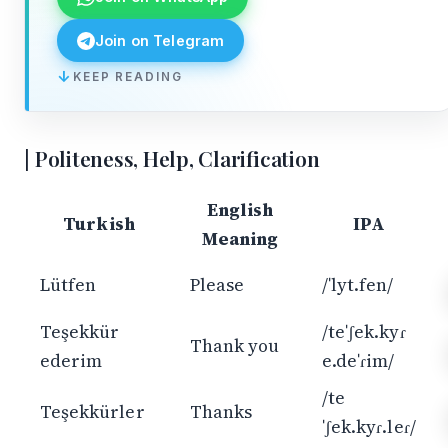
Join on Telegram
KEEP READING
↓
Politeness, Help, Clarification
English
Turkish
IPA
Meaning
Lütfen
Please
/ˈlyt.fen/
Teşekkür
/teˈʃek.kyɾ
Thank you
ederim
e.deˈɾim/
/te
Teşekkürler
Thanks
ˈʃek.kyɾ.leɾ/