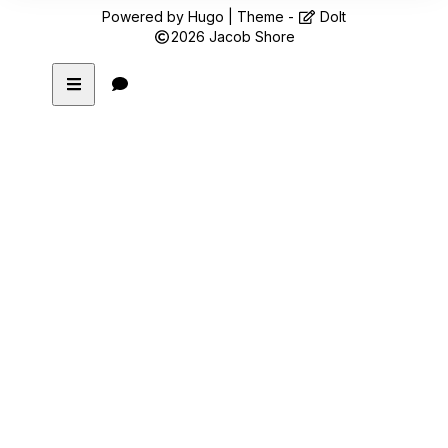
Powered by
Hugo
| Theme -
DoIt
2026
Jacob Shore