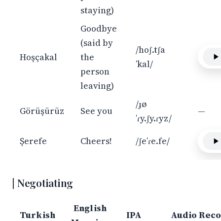
staying)
Goodbye
(said by
/hoʃ.tʃa
Hoşçakal
the
ˈkal/
person
leaving)
/ɟø
Görüşürüz
See you
—
ˈɾy.ʃy.ɾyz/
Şerefe
Cheers!
/ʃeˈɾe.fe/
Negotiating
English
Turkish
IPA
Audio Reco