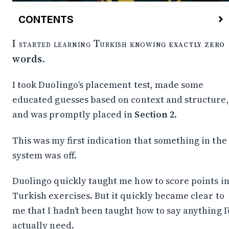
CONTENTS
Some Basic Phrases
I started learning Turkish knowing
exactly zero
Greetings & Goodbyes
words
.
Negotiating
Politeness, Help, Clarification
I took Duolingo’s placement test, made some
Turkish as a “Glue” Language
educated guesses based on context and structure,
The Order Is the Key
How Nouns Stack Meaning
and was promptly placed in
Section 2
.
Root
Possession
This was my first indication that something in the
Plural
system was off.
Case (instead of prepositions)
Stacking example
Duolingo quickly taught me how to score points i
How Verbs Stack Meaning
Turkish exercises. But it quickly became clear to
Example: “I don’t understand”
me that I hadn’t been taught how to say anything I’
Closing Thought
actually need.