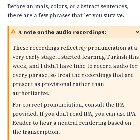
Before animals, colors, or abstract sentences,
there are a few phrases that let you survive.
A note on the audio recordings:
These recordings reflect
my
pronunciation at a
very early stage. I started learning Turkish this
week, and I didn’t have time to record audio for
every phrase, so treat the recordings that are
present as provisional rather than
authoritative.
For correct pronunciation, consult the IPA
provided. If you don’t read IPA, you can use
IPA
Reader
to hear a neutral rendering based on
the transcription.