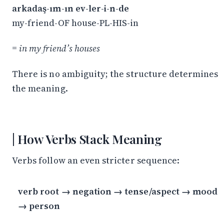
arkadaş-ım-ın ev-ler-i-n-de
my-friend-OF house-PL-HIS-in
=
in my friend’s houses
There is no ambiguity; the structure determines
the meaning.
How Verbs Stack Meaning
Verbs follow an even stricter sequence:
verb root → negation → tense/aspect → mood
→ person