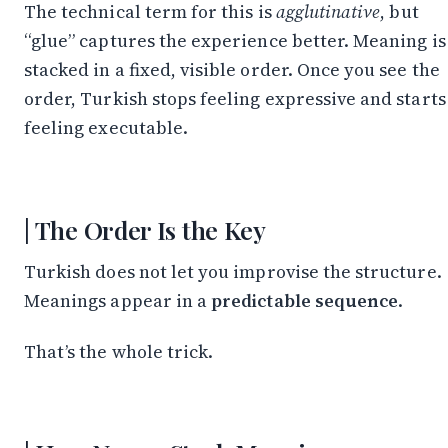
Stay in the Loop
The technical term for this is
agglutinative
, but
“glue” captures the experience better. Meaning is
Follow along on WhatsApp or Telegram — new
posts, reflections, and the occasional spiral.
stacked in a fixed, visible order. Once you see the
order, Turkish stops feeling expressive and starts
Join on WhatsApp
feeling executable.
Join on Telegram
The Order Is the Key
Turkish does not let you improvise the structure.
Meanings appear in a
predictable sequence
.
That’s the whole trick.