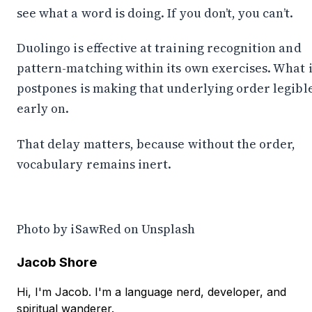
see what a word is doing. If you don’t, you can’t.
Duolingo is effective at training recognition and
pattern-matching within its own exercises. What i
postpones is making that underlying order legibl
early on.
That delay matters, because without the order,
vocabulary remains inert.
Photo by
iSawRed
on
Unsplash
Jacob Shore
Hi, I'm Jacob. I'm a language nerd, developer, and
spiritual wanderer.