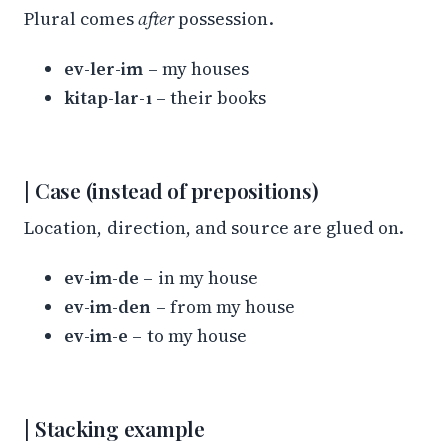
Plural comes
after
possession.
ev-ler-im
– my houses
kitap-lar-ı
– their books
Case (instead of prepositions)
Location, direction, and source are glued on.
ev-im-de
– in my house
ev-im-den
– from my house
ev-im-e
– to my house
Stacking example