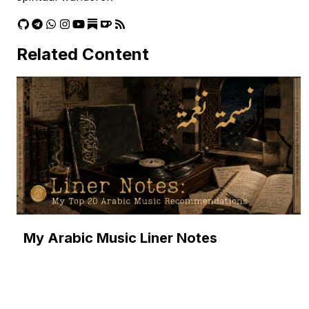
Related Content
My Arabic Music Liner Notes