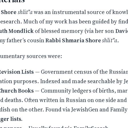
. Shore
shlit"a
was an instrumental source of know
esearch. Much of my work has been guided by fin
uth Mondlick
of blessed memory (via her son
Davi
 my father’s cousin
Rabbi Shmaria Shore
shlit"a
.
cumentary sources were:
evision Lists
— Government census of the Russia
xation purposes. Indexed and made searchable by 
Church Books
— Community ledgers of births, mar
d deaths. Often written in Russian on one side and
ish on the other. Found via JewishGen and Famil
er lists.
Stay in the Loop