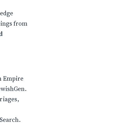
ledge
dings from
d
n Empire
JewishGen.
riages,
ySearch.