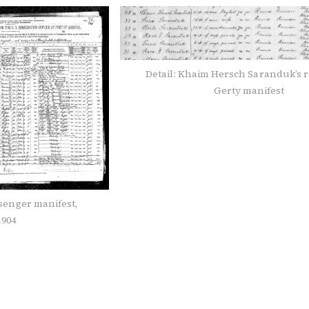
Detail: Khaim Hersch Saranduk’s r
Gerty manifest
ssenger manifest,
1904