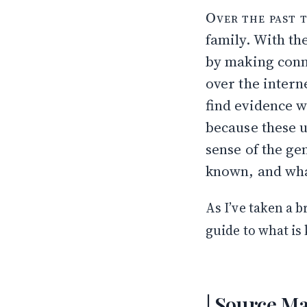
The Talne Fami
Over the past 
How Far Back t
family. With th
Hyman & Sarah
Sam & Tillie Sh
by making conn
Moshe Yankel’s
over the interne
The Name
find evidence w
What Remains 
because these u
sense of the ge
known, and wha
As I’ve taken a b
guide to what is
Source Ma