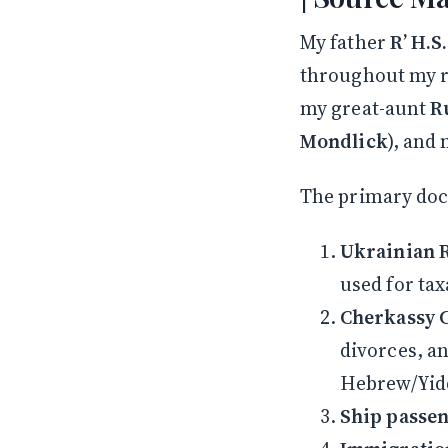
My father
R’ H.S
throughout my r
my great-aunt
R
Mondlick
), and
The primary do
Ukrainian R
used for ta
Cherkassy 
divorces, an
Hebrew/Yidd
Ship passeng