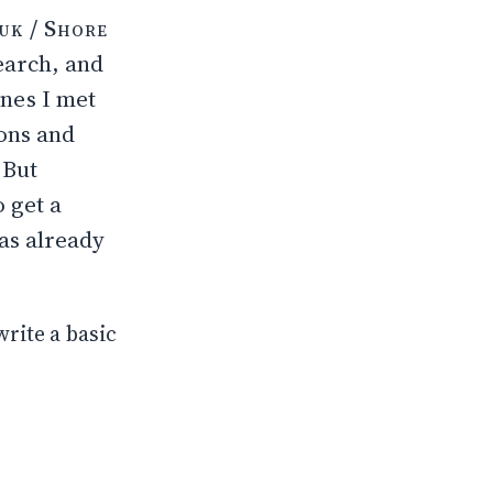
uk / Shore
earch, and
nes I met
ions and
 But
 get a
as already
write a basic