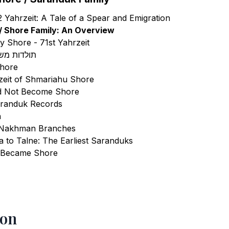
 Yahrzeit: A Tale of a Spear and Emigration
/ Shore Family: An Overview
ky Shore - 71st Yahrzeit
ור סרנדוק
Shore
zeit of Shmariahu Shore
d Not Become Shore
aranduk Records
h
 Nakhman Branches
 to Talne: The Earliest Saranduks
 Became Shore
ls
ion
rica