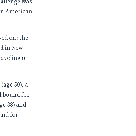
hallenge was
 in American
ved on: the
ed in New
raveling on
(age 50), a
l bound for
ge 38) and
ound for