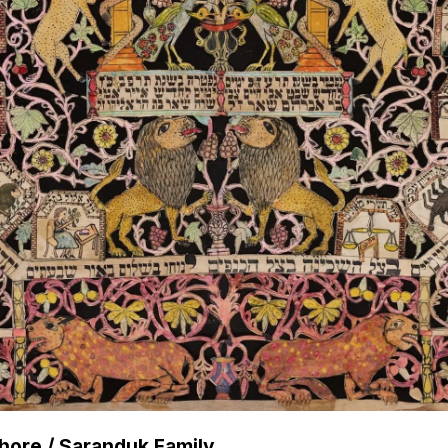
Shore / Saranduk Family