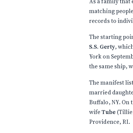
As a family that
matching people
records to indiv
The starting poi
S.S. Gerty
, whic
York on Septembe
the same ship, w
The manifest lis
married daughte
Buffalo, NY. On 
wife
Tube
(Tilli
Providence, RI.