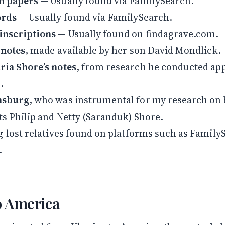
n papers
— Usually found via FamilySearch.
Follow along on WhatsApp or Telegram — new posts,
reflections, and the occasional spiral.
ords
— Usually found via FamilySearch.
Join on WhatsApp
Join on Telegram
inscriptions
— Usually found on findagrave.com.
 notes
, made available by her son David Mondlick.
ia Shore’s notes
, from research he conducted ap
.
nsburg
, who was instrumental for my research on 
s Philip and Netty (Saranduk) Shore.
g-lost relatives found on platforms such as Family
.
o America