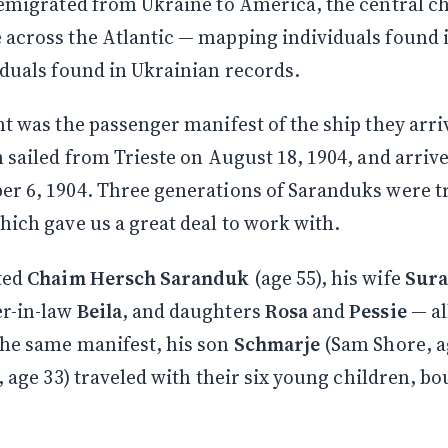
 emigrated from Ukraine to America, the central c
 across the Atlantic — mapping individuals found
iduals found in Ukrainian records.
nt was the passenger manifest of the ship they arri
h sailed from Trieste on August 18, 1904, and arriv
r 6, 1904. Three generations of Saranduks were t
hich gave us a great deal to work with.
ted
Chaim Hersch Saranduk
(age 55), his wife
Sura
r-in-law
Beila
, and daughters
Rosa
and
Pessie
— al
the same manifest, his son
Schmarje
(Sam Shore, a
e, age 33) traveled with their six young children, b