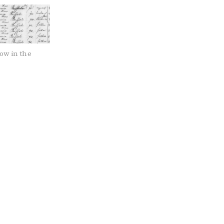
ow in the