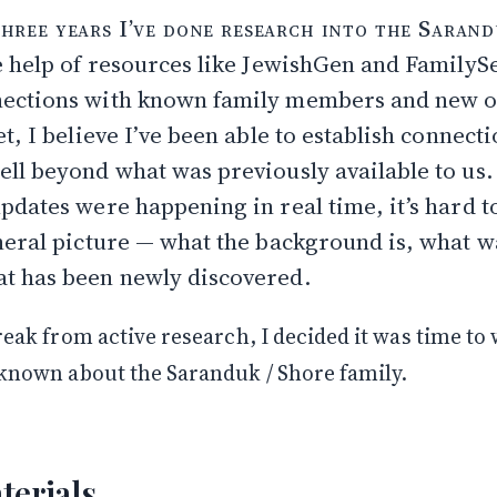
ly: Avrum Saranduk and His Children
three years I’ve done research into the Sarand
he Records Go: Torgovitsa and Leyb
e help of resources like JewishGen and FamilyS
 Shore
ore
ections with known family members and new o
 Branch: Philip & Netty Shore
t, I believe I’ve been able to establish connect
ell beyond what was previously available to us.
Open
pdates were happening in real time, it’s hard to
neral picture — what the background is, what w
t has been newly discovered.
reak from active research, I decided it was time to 
 known about the Saranduk / Shore family.
terials