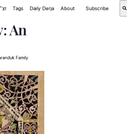
Rabbi Aaron Schechter זצ״ל
Tags
Daily Derja
About
Subscribe
y: An
aranduk Family