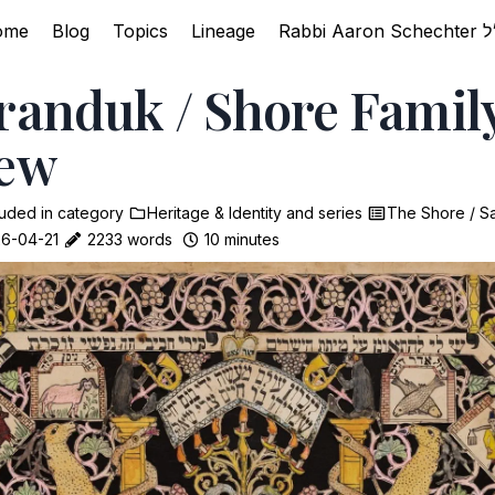
ome
Blog
Topics
Lineage
randuk / Shore Famil
iew
luded in
category
Heritage & Identity
and
series
The Shore / S
6-04-21
2233 words
10 minutes