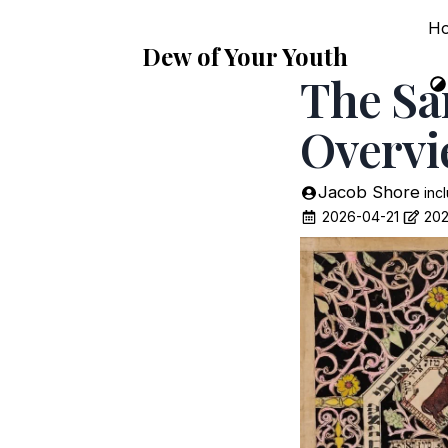
H
Dew of Your Youth
The Sa
Overv
Jacob Shore
inc
2026-04-21
202