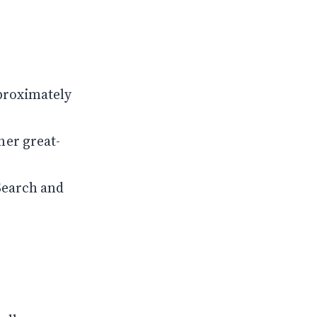
proximately
her great-
Search and