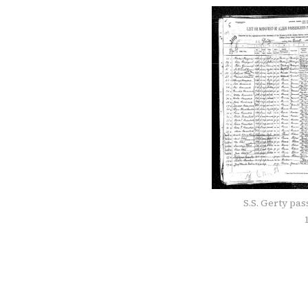
S.S. Gerty pa