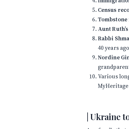
Immigratio
Census rec
Tombstone 
Aunt Ruth’s
Rabbi Shmar
40 years ago
Nordine Gi
grandparent
Various lon
MyHeritage
Ukraine t