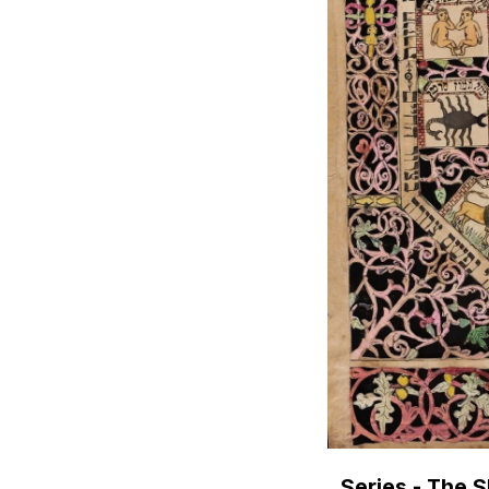
Series - The 