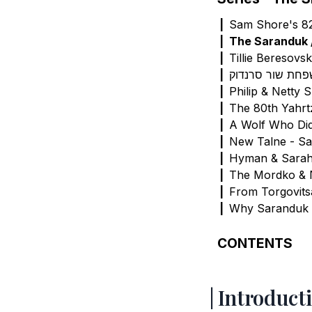
Sam Shore's 82
The Saranduk 
Tillie Beresovs
תולדות משפחת ש
Philip & Netty 
The 80th Yahrt
A Wolf Who Di
New Talne - S
Hyman & Sara
The Mordko &
From Torgovitsa
Why Saranduk
CONTENTS
Introduction
Source Materia
Introduct
Ukraine to Ame