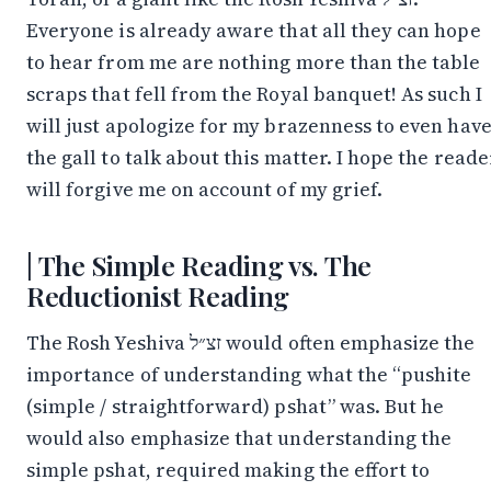
Everyone is already aware that all they can hope
to hear from me are nothing more than the table
scraps that fell from the Royal banquet! As such I
will just apologize for my brazenness to even hav
the gall to talk about this matter. I hope the reade
will forgive me on account of my grief.
The Simple Reading vs. The
Reductionist Reading
The Rosh Yeshiva זצ״ל would often emphasize the
importance of understanding what the “pushite
(simple / straightforward) pshat” was. But he
would also emphasize that understanding the
simple pshat, required making the effort to