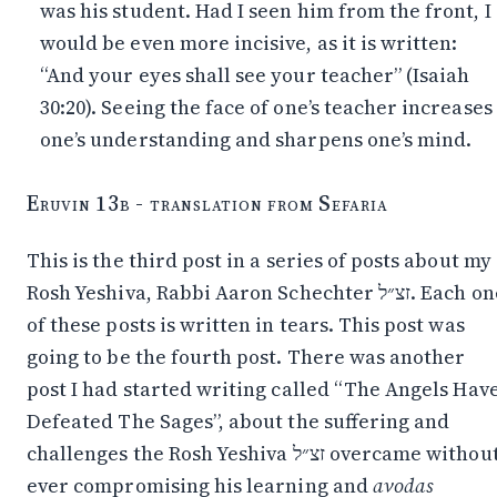
was his student. Had I seen him from the front, I
would be even more incisive, as it is written:
“And your eyes shall see your teacher” (Isaiah
30:20). Seeing the face of one’s teacher increases
one’s understanding and sharpens one’s mind.
Eruvin 13b - translation from Sefaria
This is the third post in a series of posts about my
Rosh Yeshiva, Rabbi Aaron Schechter זצ״ל. Each one
of these posts is written in tears. This post was
going to be the fourth post. There was another
post I had started writing called “The Angels Hav
Defeated The Sages”, about the suffering and
challenges the Rosh Yeshiva זצ״ל overcame without
ever compromising his learning and
avodas