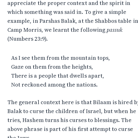
appreciate the proper context and the spirit in
which something was said in. To give a simple
example, in Parshas Balak, at the Shabbos table i
Camp Morris, we learnt the following
passuk
(Numbers 23:9).
As I see them from the mountain tops,
Gaze on them from the heights,
There is a people that dwells apart,
Not reckoned among the nations.
The general context here is that Bilaam is hired b
Balak to curse the children of Israel, but when he
tries, Hashem turns his curses to blessings. The
above phrase is part of his first attempt to curse
the Jews.