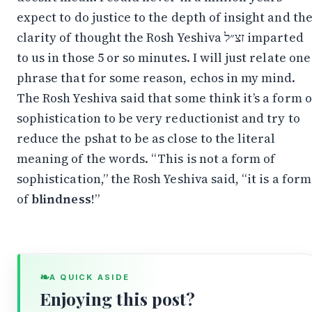
expect to do justice to the depth of insight and th
clarity of thought the Rosh Yeshiva זצ״ל imparted
to us in those 5 or so minutes. I will just relate one
phrase that for some reason, echos in my mind.
The Rosh Yeshiva said that some think it’s a form o
sophistication to be very reductionist and try to
reduce the pshat to be as close to the literal
meaning of the words. “This is not a form of
sophistication,” the Rosh Yeshiva said, “it is a form
of
blindness
!”
❧
A QUICK ASIDE
Enjoying this post?