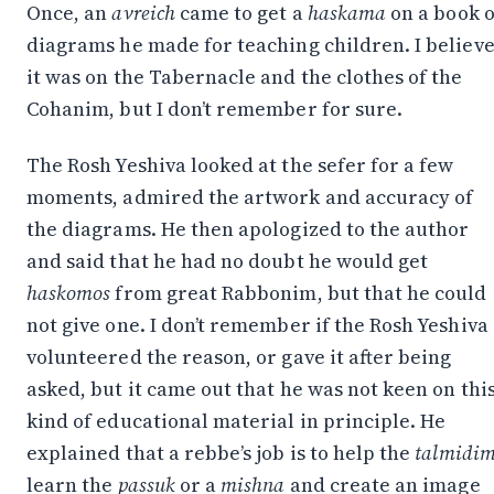
Once, an
avreich
came to get a
haskama
on a book o
diagrams he made for teaching children. I believ
it was on the Tabernacle and the clothes of the
Cohanim, but I don’t remember for sure.
The Rosh Yeshiva looked at the sefer for a few
moments, admired the artwork and accuracy of
the diagrams. He then apologized to the author
and said that he had no doubt he would get
haskomos
from great Rabbonim, but that he could
not give one. I don’t remember if the Rosh Yeshiva
volunteered the reason, or gave it after being
asked, but it came out that he was not keen on thi
kind of educational material in principle. He
explained that a rebbe’s job is to help the
talmidi
learn the
passuk
or a
mishna
and create an image