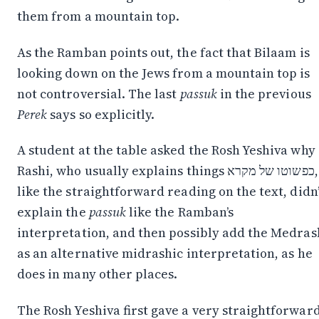
them from a mountain top.
As the Ramban points out, the fact that Bilaam is
looking down on the Jews from a mountain top is
not controversial. The last
passuk
in the previous
Perek
says so explicitly.
A student at the table asked the Rosh Yeshiva why
Rashi, who usually explains things כפשוטו של מקרא,
like the straightforward reading on the text, didn’
explain the
passuk
like the Ramban’s
interpretation, and then possibly add the Medras
as an alternative midrashic interpretation, as he
does in many other places.
Stay in the Loop
The Rosh Yeshiva first gave a very straightforwar
Follow along on WhatsApp or Telegram — new