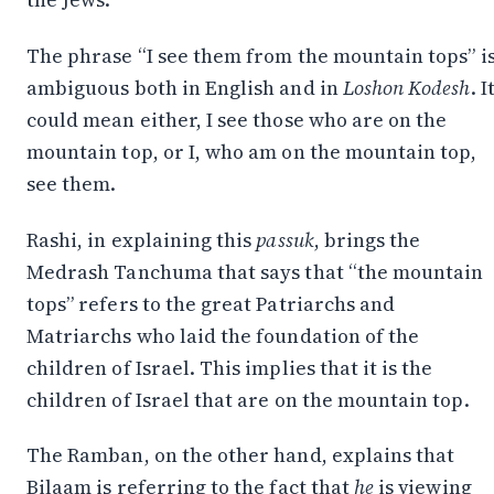
The phrase “I see them from the mountain tops” i
ambiguous both in English and in
Loshon
Kodesh
. I
could mean either, I see those who are on the
mountain top, or I, who am on the mountain top,
see them.
Rashi, in explaining this
passuk
, brings the
Medrash Tanchuma that says that “the mountain
tops” refers to the great Patriarchs and
Matriarchs who laid the foundation of the
children of Israel. This implies that it is the
children of Israel that are on the mountain top.
The Ramban, on the other hand, explains that
Bilaam is referring to the fact that
he
is viewing