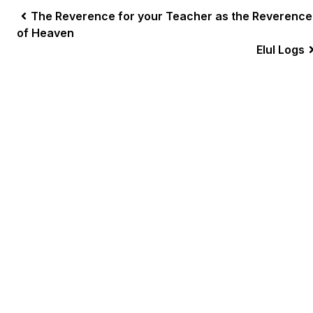
The Reverence for your Teacher as the Reverence
of Heaven
Elul Logs