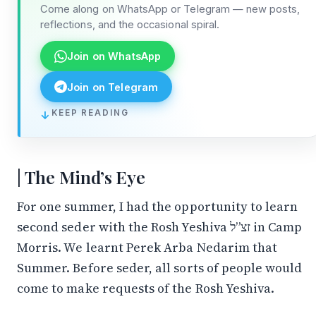
Come along on WhatsApp or Telegram — new posts,
reflections, and the occasional spiral.
Join on WhatsApp
Join on Telegram
↓
KEEP READING
The Mind’s Eye
For one summer, I had the opportunity to learn
second seder with the Rosh Yeshiva זצ”ל in Camp
Morris. We learnt Perek Arba Nedarim that
Summer. Before seder, all sorts of people would
come to make requests of the Rosh Yeshiva.