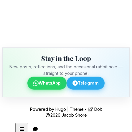
Stay in the Loop
New posts, reflections, and the occasional rabbit hole —
straight to your phone.
WhatsApp
Telegram
Powered by
Hugo
| Theme -
DoIt
2026
Jacob Shore