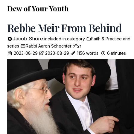
Dew of Your Youth
Rebbe Meir From Behind
Jacob Shore
included in
category
Faith & Practice
and
series
Rabbi Aaron Schechter זצ״ל
2023-08-29
2023-08-29
1156 words
6 minutes