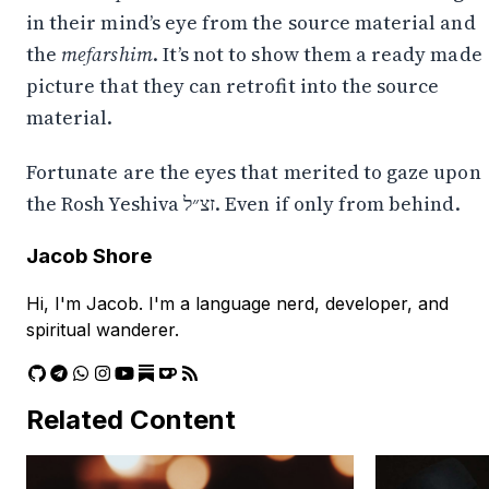
in their mind’s eye from the source material and
the
mefarshim
. It’s not to show them a ready made
picture that they can retrofit into the source
material.
Fortunate are the eyes that merited to gaze upon
the Rosh Yeshiva זצ״ל. Even if only from behind.
Jacob Shore
Hi, I'm Jacob. I'm a language nerd, developer, and
spiritual wanderer.
Related Content