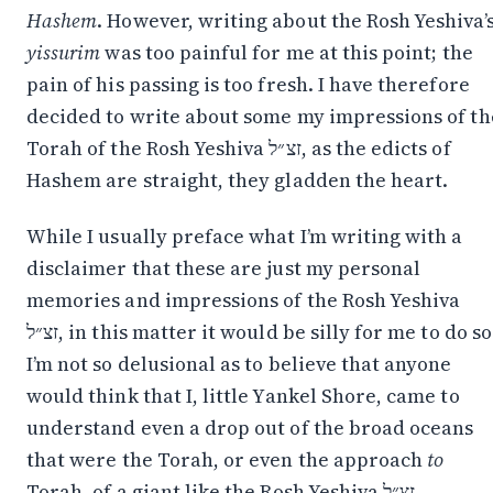
Hashem
. However, writing about the Rosh Yeshiva’
yissurim
was too painful for me at this point; the
pain of his passing is too fresh. I have therefore
decided to write about some my impressions of th
Torah of the Rosh Yeshiva זצ״ל, as the edicts of
Hashem are straight, they gladden the heart.
While I usually preface what I’m writing with a
disclaimer that these are just my personal
memories and impressions of the Rosh Yeshiva
זצ״ל, in this matter it would be silly for me to do so.
I’m not so delusional as to believe that anyone
would think that I, little Yankel Shore, came to
understand even a drop out of the broad oceans
that were the Torah, or even the approach
to
Torah, of a giant like the Rosh Yeshiva זצ״ל.