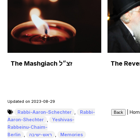
The Mashgiach זצ״ל
Updated on 2023-08-29
Rabbi-Aaron-Schechter
,
Rabbi-
|
Hom
Back
Aaron-Shechter
,
Yeshivas-
Rabbeinu-Chaim-
Berlin
,
ראש-ישיבה
,
Memories