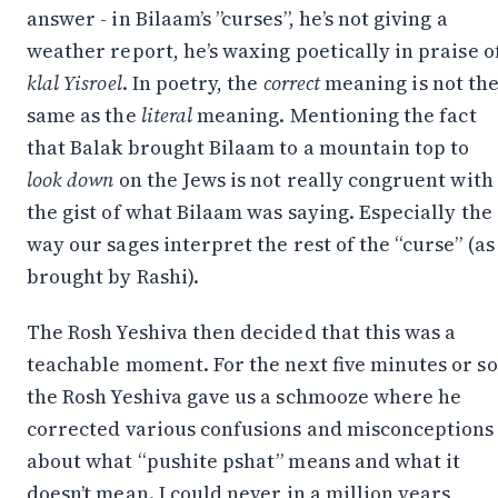
posts, reflections, and the occasional spiral.
answer - in Bilaam’s ”curses”, he’s not giving a
weather report, he’s waxing poetically in praise o
Join on WhatsApp
klal Yisroel
. In poetry, the
correct
meaning is not th
Join on Telegram
same as the
literal
meaning. Mentioning the fact
that Balak brought Bilaam to a mountain top to
look down
on the Jews is not really congruent with
the gist of what Bilaam was saying. Especially the
way our sages interpret the rest of the “curse” (as
brought by Rashi).
The Rosh Yeshiva then decided that this was a
teachable moment. For the next five minutes or so
the Rosh Yeshiva gave us a schmooze where he
corrected various confusions and misconceptions
about what “pushite pshat” means and what it
doesn’t mean. I could never in a million years