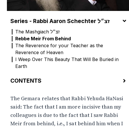
Series - Rabbi Aaron Schechter זצ״ל
The Mashgiach זצ״ל
Rebbe Meir From Behind
The Reverence for your Teacher as the
Reverence of Heaven
I Weep Over This Beauty That Will Be Buried in
Earth
CONTENTS
The Simple Reading vs. The Reductionist Reading
The Gemara relates that Rabbi Yehuda HaNasi
The Mind’s Eye
said: The fact that I am more incisive than my
colleagues is due to the fact that I saw Rabbi
Meir from behind, i.e., I sat behind him when I