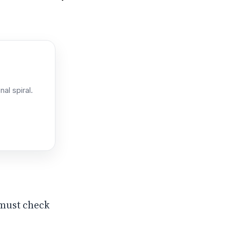
l spiral.
n must check