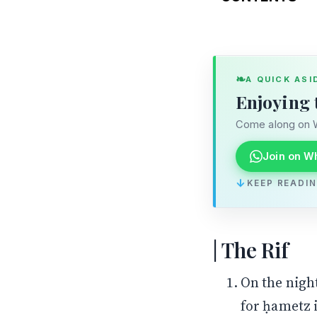
The Rif
The Ran
❧
A QUICK ASI
Enjoying 
Come along on W
Join on W
↓
KEEP READI
The Rif
On the night
for ḥametz 