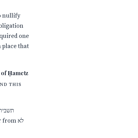
 place that
urther Clarification of Nullification (ביטול) and Removal (ביעור) of Ḥametz