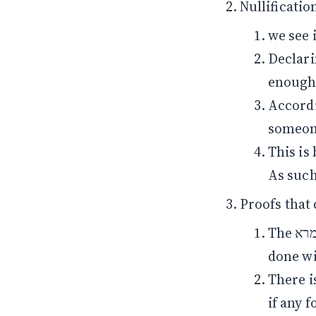
we see 
Declari
According to R’ Yoss
someone
This is
As such 
Proofs that
The גמרא later asks where we learn out that the checking should be
done wi
There is a מחלוקת whether the ביעור must be done t
if any f