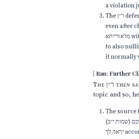
a violation 
The ר״ן defends רש״י’s opinion by claiming that the obligation to nullify
even after checking for ha
מדאורייתא with either checking or nullifying. The reason חז״ל required one
to also null
it normally 
The ר״ן then says that he see there is a lot of confusion around this
topic and so, he
The source for
מבתיכם (שמות י״ב) according to רש״י and apparent from א