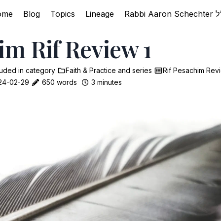
ome
Blog
Topics
Lineage
im Rif Review 1
luded in
category
Faith & Practice
and
series
Rif Pesachim Rev
24-02-29
650 words
3 minutes