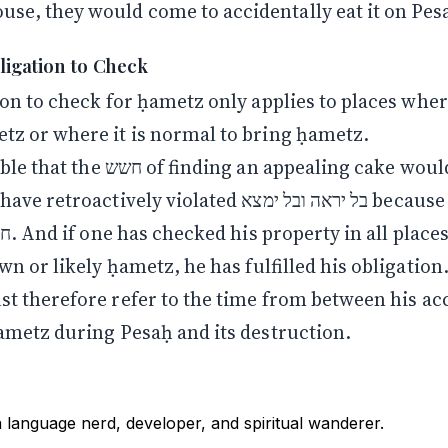
ouse, they would come to accidentally eat it on Pes
bligation to Check
on to check for ḥametz only applies to places wher
z or where it is normal to bring ḥametz.
nding an appealing cake would cause
ctively violated בל יראה ובל ימצא because the Torah
wn or likely ḥametz, he has fulfilled his obligation
ḥametz during Pesaḥ and its destruction.
a language nerd, developer, and spiritual wanderer.