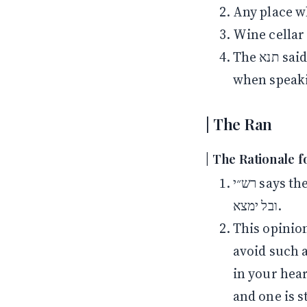
Any place w
Wine cellar 
The תנא said אור instead of לילי to teach you to use the cleaner phrasing
when speak
The Ran
The Rationale f
רש״י says the obligation to check for ḥametz is to avoid a violation of בל יראה
ובל ימצא.
This opinion is challenged b
avoid such a violation מדאורייתא, it is e
in your heart. Later in the גמרא 
and one is s