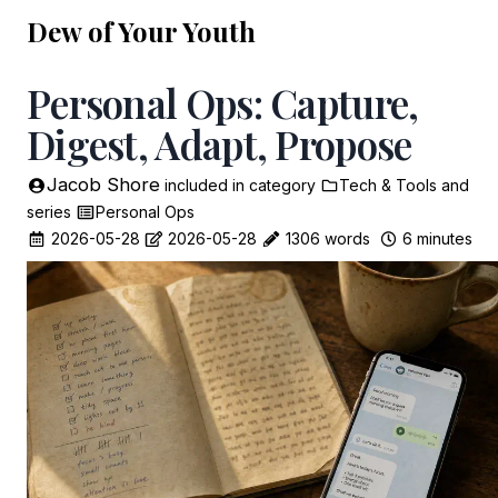
Dew of Your Youth
Personal Ops: Capture,
Digest, Adapt, Propose
Jacob Shore
included in
category
Tech & Tools
and
series
Personal Ops
2026-05-28
2026-05-28
1306 words
6 minutes