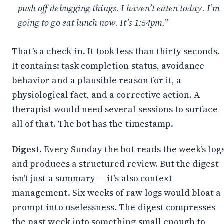
push off debugging things. I haven’t eaten today. I’m
going to go eat lunch now. It’s 1:54pm.”
That’s a check-in. It took less than thirty seconds.
It contains: task completion status, avoidance
behavior and a plausible reason for it, a
physiological fact, and a corrective action. A
therapist would need several sessions to surface
all of that. The bot has the timestamp.
Digest.
Every Sunday the bot reads the week’s log
and produces a structured review. But the digest
isn’t just a summary — it’s also context
management. Six weeks of raw logs would bloat a
prompt into uselessness. The digest compresses
the past week into something small enough to