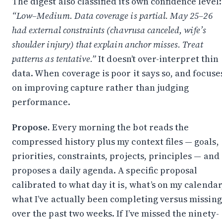
The digest also classified its own confidence level:
“Low–Medium. Data coverage is partial. May 25–26
had external constraints (chavrusa canceled, wife’s
shoulder injury) that explain anchor misses. Treat
patterns as tentative.”
It doesn’t over-interpret thin
data. When coverage is poor it says so, and focuse
on improving capture rather than judging
performance.
Propose.
Every morning the bot reads the
compressed history plus my context files — goals,
priorities, constraints, projects, principles — and
proposes a daily agenda. A specific proposal
calibrated to what day it is, what’s on my calendar
what I’ve actually been completing versus missing
over the past two weeks. If I’ve missed the ninety-