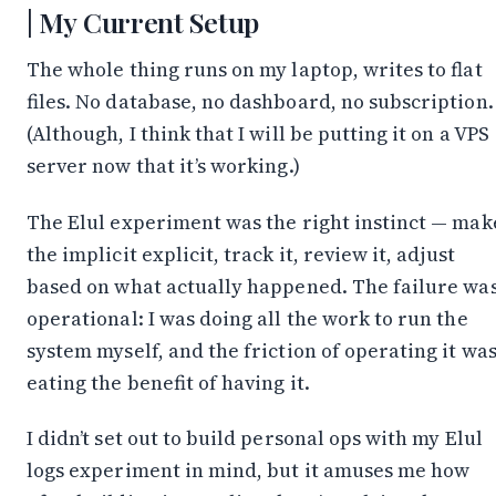
My Current Setup
The whole thing runs on my laptop, writes to flat
files. No database, no dashboard, no subscription.
(Although, I think that I will be putting it on a VPS
server now that it’s working.)
The Elul experiment was the right instinct — mak
the implicit explicit, track it, review it, adjust
based on what actually happened. The failure wa
operational: I was doing all the work to run the
system myself, and the friction of operating it wa
eating the benefit of having it.
I didn’t set out to build personal ops with my Elul
logs experiment in mind, but it amuses me how