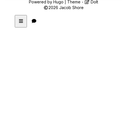
Powered by
Hugo
| Theme -
DoIt
2026
Jacob Shore