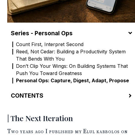
Series - Personal Ops
Count First, Interpret Second
Reed, Not Cedar: Building a Productivity System
That Bends With You
Don’t Clip Your Wings: On Building Systems That
Push You Toward Greatness
Personal Ops: Capture, Digest, Adapt, Propose
CONTENTS
The Next Iteration
Capture, Digest, Adapt, Propose
The Next Iteration
The Operational Challenge
My Current Setup
Two years ago I published my
Elul kabbolos
on