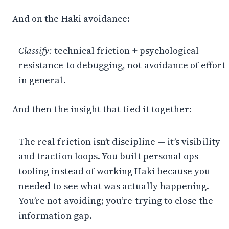
And on the Haki avoidance:
Classify:
technical friction + psychological
resistance to debugging, not avoidance of effort
in general.
And then the insight that tied it together:
The real friction isn’t discipline — it’s visibility
and traction loops. You built personal ops
tooling instead of working Haki because you
needed to see what was actually happening.
You’re not avoiding; you’re trying to close the
information gap.