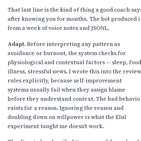
Stay in the Loop
That last line is the kind of thing a good coach say
Follow along on WhatsApp or Telegram — new
posts, reflections, and the occasional spiral.
after knowing you for months. The bot produced i
from a week of voice notes and JSONL.
Join on WhatsApp
Adapt.
Before interpreting any pattern as
Join on Telegram
avoidance or burnout, the system checks for
physiological and contextual factors — sleep, food
illness, stressful news. I wrote this into the revie
rules explicitly, because self-improvement
systems usually fail when they assign blame
before they understand context. The bad behavio
exists for a reason. Ignoring the reason and
doubling down on willpower is what the Elul
experiment taught me doesn’t work.