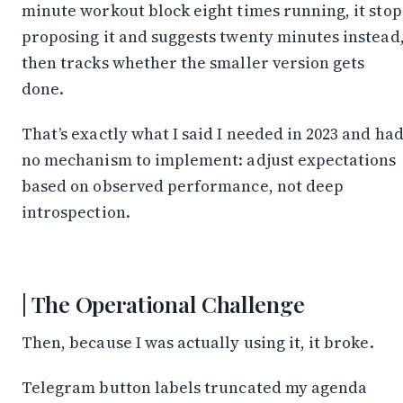
minute workout block eight times running, it stop
proposing it and suggests twenty minutes instead
then tracks whether the smaller version gets
done.
That’s exactly what I said I needed in 2023 and ha
no mechanism to implement: adjust expectations
based on observed performance, not deep
introspection.
The Operational Challenge
Then, because I was actually using it, it broke.
Telegram button labels truncated my agenda