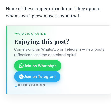
None of these appear in a demo. They appear
when a real person uses a real tool.
❧
A QUICK ASIDE
Enjoying this post?
Come along on WhatsApp or Telegram — new posts,
reflections, and the occasional spiral.
Join on WhatsApp
Join on Telegram
↓
KEEP READING