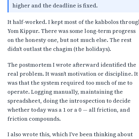
higher and the deadline is fixed.
It half-worked. I kept most of the kabbolos throug
Yom Kippur. There was some long-term progress
on the honesty one, but not much else. The rest
didn’t outlast the chagim (the holidays).
The
postmortem I wrote afterward
identified the
real problem. It wasn’t motivation or discipline. It
was that the system required too much of me to
operate. Logging manually, maintaining the
spreadsheet, doing the introspection to decide
whether today was a 1 or a 0 — all friction, and
friction compounds.
I also wrote this, which I’ve been thinking about