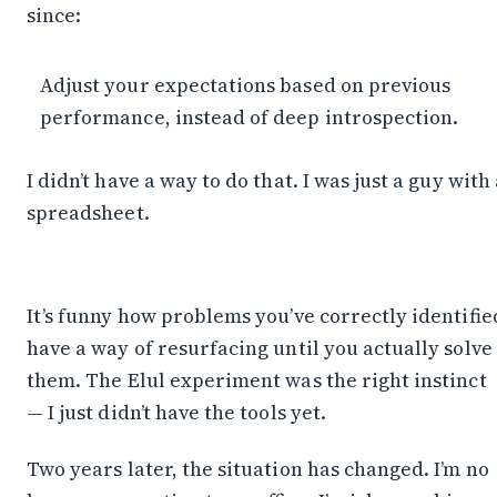
since:
Adjust your expectations based on previous
performance, instead of deep introspection.
I didn’t have a way to do that. I was just a guy with
spreadsheet.
It’s funny how problems you’ve correctly identifie
have a way of resurfacing until you actually solve
them. The Elul experiment was the right instinct
— I just didn’t have the tools yet.
Two years later, the situation has changed. I’m no