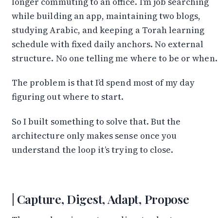
longer commuting to an office. I’m job searching
while building an app, maintaining two blogs,
studying Arabic, and keeping a Torah learning
schedule with fixed daily anchors. No external
structure. No one telling me where to be or when.
The problem is that I’d spend most of my day
figuring out where to start.
So I built something to solve that. But the
architecture only makes sense once you
understand the loop it’s trying to close.
Capture, Digest, Adapt, Propose