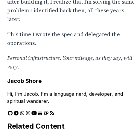
after building it, I realize that I’m solving the sam
problem I identified back then, all these years
later.
This time I wrote the spec and delegated the
operations.
Personal infrastructure. Your mileage, as they say, will
vary.
Jacob Shore
Hi, I'm Jacob. I'm a language nerd, developer, and
spiritual wanderer.
Related Content