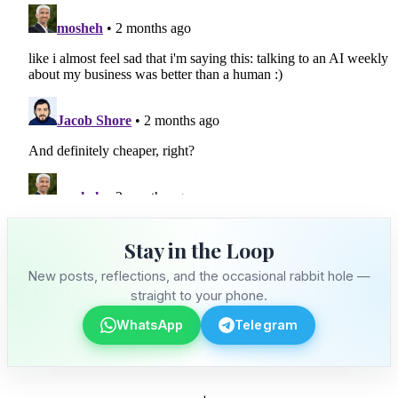
Stay in the Loop
New posts, reflections, and the occasional rabbit hole —
straight to your phone.
WhatsApp
Telegram