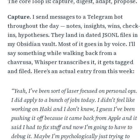
The core loop is: capture, digest, adapt, propose.
Capture.
I send messages to a Telegram bot
throughout the day — notes, insights, wins, check-
ins, hypotheses. They land in dated JSONL files in
my Obsidian vault. Most of it goes in by voice. I’ll
say something while walking back from a
chavrusa,
Whisper
transcribes it, it gets tagged
and filed. Here’s an actual entry from this week:
“Yeah, I’ve been sort of laser focused on personal ops.
I did apply to a bunch of jobs today. I didn’t feel like
working on Haki and I don’t know, I guess I’ve been
pushing it off because it came back from Apple and it
said I had to fix stuff and now I’m going to have to
debug it. Maybe I’m psychologically just trying to