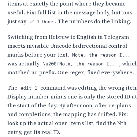
items at exactly the point where they became
useful. Fix: full list in the message body, buttons
just say
. The numbers do the linking.
✅ 1 Done
Switching from Hebrew to English in Telegram
inserts invisible Unicode bidirectional control
marks before your text.
Note, the reason I...
was actually
, whic
\u200fNote, the reason I...
matched no prefix. One regex, fixed everywhere.
The
command was editing the wrong item
edit 1
Display number minus one is only the stored ID at
the start of the day. By afternoon, after re-plans
and completions, the mapping has drifted. Fix:
look up the actual open items list, find the Nth
entry, get its real ID.