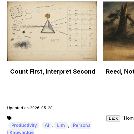
Count First, Interpret Second
Updated on 2026-05-28
|
Hom
Back
Productivity
,
AI
,
Llm
,
Persona
l Knowledge