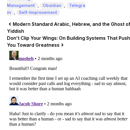
Management
,
Obsidian
,
Telegra
m
,
Self-Improvement
Modern Standard Arabic, Hebrew, and the Ghost o
Yiddish
Don’t Clip Your Wings: On Building Systems That Push
You Toward Greatness