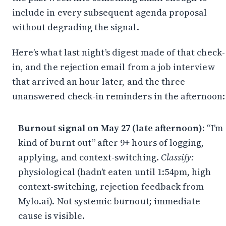
include in every subsequent agenda proposal
without degrading the signal.
Here’s what last night’s digest made of that check-
in, and the rejection email from a job interview
that arrived an hour later, and the three
unanswered check-in reminders in the afternoon:
Burnout signal on May 27 (late afternoon):
“I’m
kind of burnt out” after 9+ hours of logging,
applying, and context-switching.
Classify:
physiological (hadn’t eaten until 1:54pm, high
context-switching, rejection feedback from
Mylo.ai). Not systemic burnout; immediate
cause is visible.