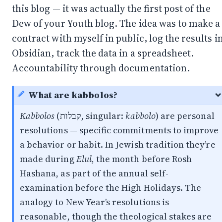
this blog — it was actually the first post of the
Dew of your Youth blog. The idea was to make a
contract with myself in public,
log the results i
Obsidian
, track the data in a spreadsheet.
Accountability through documentation.
What are kabbolos?
Kabbolos
(קבלות, singular:
kabbolo
) are personal
resolutions — specific commitments to improve
a behavior or habit. In Jewish tradition they’re
made during
Elul
, the month before Rosh
Hashana, as part of the annual self-
examination before the High Holidays. The
analogy to New Year’s resolutions is
reasonable, though the theological stakes are