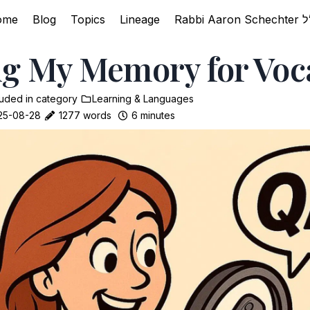
ome
Blog
Topics
Lineage
g My Memory for Voc
luded in
category
Learning & Languages
25-08-28
1277 words
6 minutes