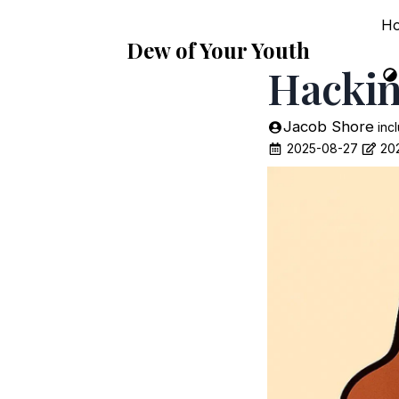
H
Dew of Your Youth
Hackin
Jacob Shore
inc
2025-08-27
20