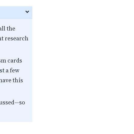
ll the
t research
ism
cards
st a few
 have this
scussed—so