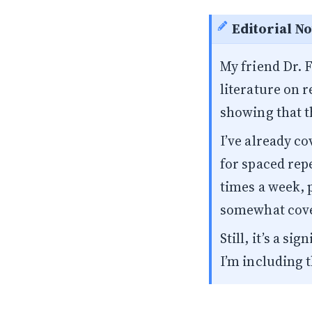
Editorial No
My friend
Dr. 
literature on 
showing that t
I’ve already c
for spaced repe
times a week, p
somewhat cov
Still, it’s a s
I’m including t