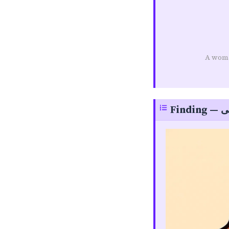
A woma