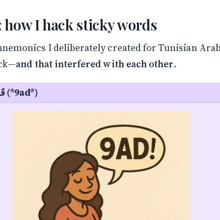
 how I hack sticky words
nemonics I deliberately created for Tunisian Ara
ick—
and that interfered with each other
.
Sitting — قَاعِدْ (*9ad*)
Stay in the Loop