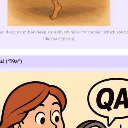
n dancing in her sleep. In Hebrew,
rakkad
= “dance,” which soun
like
r9ad
(sleep).
Finding — لقى (*l9a*)