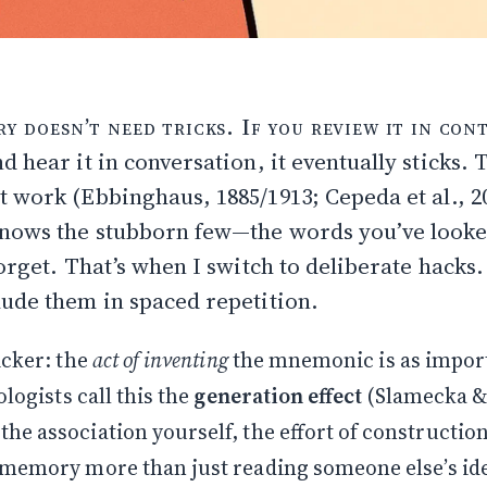
I hack sticky words
 doesn’t need tricks. If you review it in cont
ree needed extra help (interference)
d hear it in conversation, it eventually sticks. T
best mnemonics come by accident
at work (
Ebbinghaus, 1885/1913
;
Cepeda et al., 2
 fails
ngs memorable: attention & arousal
knows the stubborn few—the words you’ve looke
k characters
orget. That’s when I switch to deliberate hacks.
tually use
ude them in spaced repetition.
ing is the memory
r kill
icker: the
act of inventing
the mnemonic is as import
linked)
ologists call this the
generation effect
(
Slamecka & 
e association yourself, the effort of constructio
 memory more than just reading someone else’s id