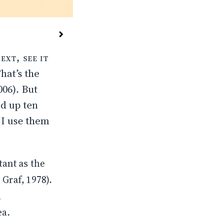
ext, see it
hat’s the
006
). But
d up ten
 I use them
ant as the
Graf, 1978
).
n
ea.