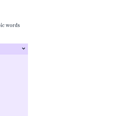
bic words