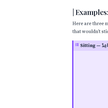
Examples:
Here are three m
that wouldn’t st