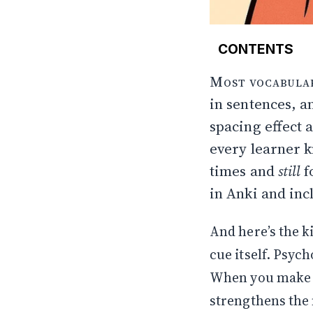
CONTENTS
Examples: how 
Most vocabulary
Why these th
in sentences, an
Sometimes the 
spacing effect 
Why brute force
What makes thi
every learner 
Why I often pic
times and
still
f
Techniques I ac
in
Anki
and incl
The act of mak
Iteration: keep o
Bottom line
And here’s the k
References (
cue itself. Psych
When you make th
strengthens the