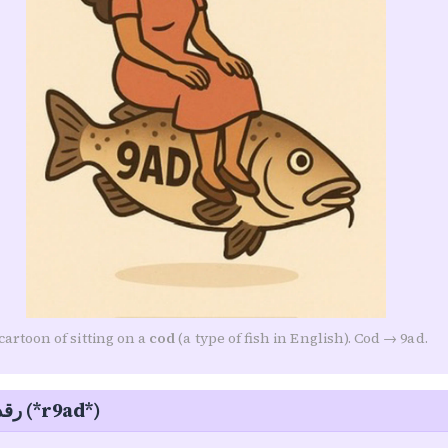
Follow along on WhatsApp or Telegram — new posts,
reflections, and the occasional spiral.
Join on WhatsApp
Join on Telegram
cartoon of sitting on a
cod
(a type of fish in English). Cod → 9ad.
Sleeping — رقد (*r9ad*)