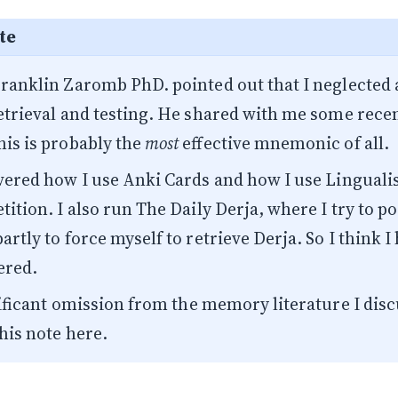
te
Franklin Zaromb PhD.
pointed out that I neglected a
retrieval and testing. He shared with me
some recen
his is probably the
most
effective mnemonic of all.
overed how I use
Anki Cards
and how I use
Lingual
tition. I also run
The Daily Derja
, where I try to po
artly to force myself to retrieve Derja. So I think I
ered.
ignificant omission from the memory literature I di
his note here.