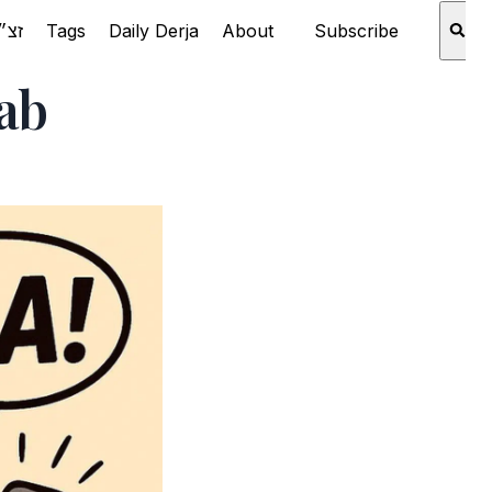
Rabbi Aaron Schechter זצ״ל
Tags
Daily Derja
About
Subscribe
ab