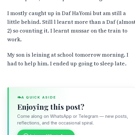
I mostly caught up in Daf HaYomi but am still a
little behind. Still l learnt more than a Daf (almos
2) so counting it. I learnt mussar on the train to
work.
My son is leining at school tomorrow morning. I
had to help him. I ended up going to sleep late.
Stay in the Loop
❧
A QUICK ASIDE
Follow along on WhatsApp or Telegram — new
Enjoying this post?
posts, reflections, and the occasional spiral.
Come along on WhatsApp or Telegram — new posts,
Join on WhatsApp
reflections, and the occasional spiral.
Join on Telegram