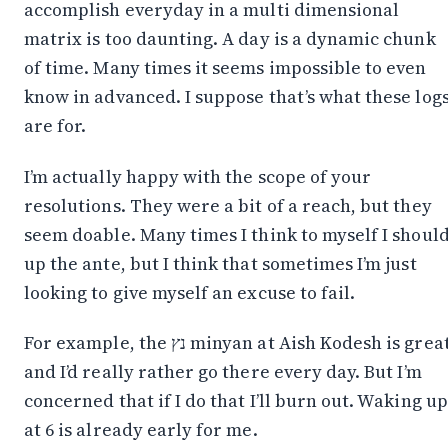
accomplish everyday in a multi dimensional
matrix is too daunting. A day is a dynamic chunk
of time. Many times it seems impossible to even
know in advanced. I suppose that’s what these log
are for.
I’m actually happy with the scope of your
resolutions. They were a bit of a reach, but they
seem doable. Many times I think to myself I shoul
up the ante, but I think that sometimes I’m just
looking to give myself an excuse to fail.
For example, the נץ minyan at Aish Kodesh is great
and I’d really rather go there every day. But I’m
concerned that if I do that I’ll burn out. Waking up
at 6 is already early for me.