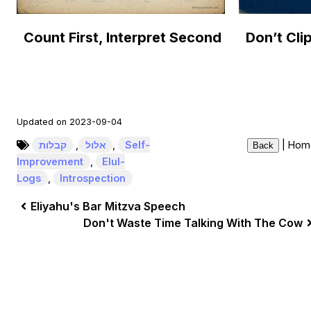
Count First, Interpret Second
Updated on 2023-09-04
קבלות
,
אלול
,
Self-
|
Hom
Back
Improvement
,
Elul-
Logs
,
Introspection
Eliyahu's Bar Mitzva Speech
Don't Waste Time Talking With The Cow