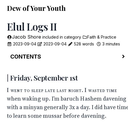
Dew of Your Youth
Elul Logs II
Jacob Shore
included in
category
Faith & Practice
2023-09-04
2023-09-04
528 words
3 minutes
CONTENTS
Friday, September 1st
Sunday, September 3rd
Friday, September 1st
Morning
Evening
I went to sleep late last night. I wasted time
Monday, September 4th
when waking up. I’m baruch Hashem davening
with a minyan generally 3x a day. I did have tim
to learn some mussar before davening.