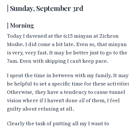
Sunday, September 3rd
Morning
Today I davened at the 6:15 minyan at Zichron
Moshe. I did come a bit late. Even so, that minyan
is very, very fast. It may be better just to go to the
7am. Even with skipping I can’t keep pace.
I spent the time in between with my family. It may
be helpful to set a specific time for these activitie
Otherwise, they have a tendency to cause tunnel
vision where if I haven’t done
all
of them, I feel
guilty about relaxing at all.
Clearly the task of putting all my I want to