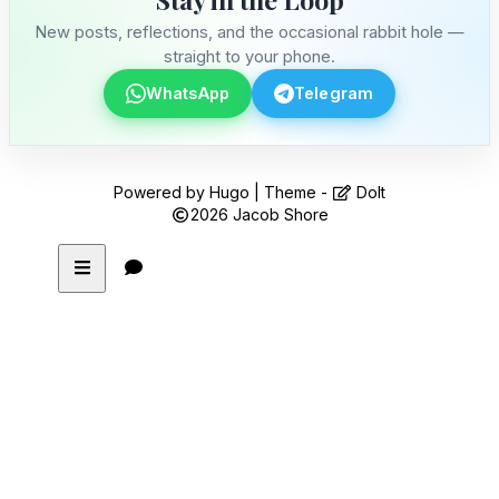
New posts, reflections, and the occasional rabbit hole —
straight to your phone.
WhatsApp
Telegram
Powered by
Hugo
| Theme -
DoIt
2026
Jacob Shore