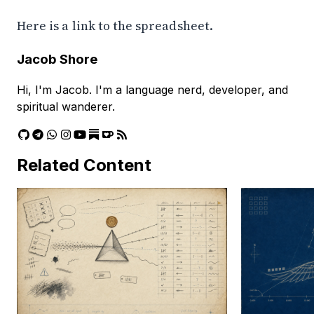
Here is a
link to the spreadsheet
.
Jacob Shore
Hi, I'm Jacob. I'm a language nerd, developer, and
spiritual wanderer.
Related Content