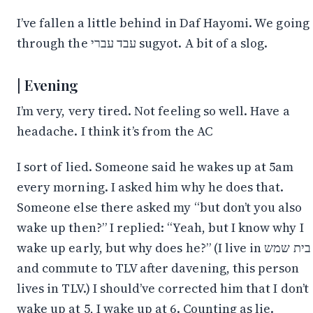
I’ve fallen a little behind in Daf Hayomi. We going
through the עבד עברי sugyot. A bit of a slog.
Evening
I’m very, very tired. Not feeling so well. Have a
headache. I think it’s from the AC
I sort of lied. Someone said he wakes up at 5am
every morning. I asked him why he does that.
Someone else there asked my “but don’t you also
wake up then?” I replied: “Yeah, but I know why I
wake up early, but why does he?” (I live in בית שמש
and commute to TLV after davening, this person
lives in TLV.) I should’ve corrected him that I don’t
wake up at 5, I wake up at 6. Counting as lie.