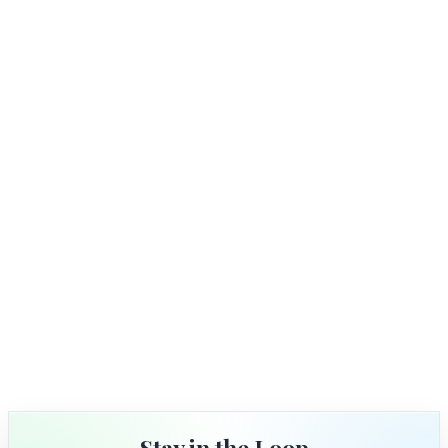
Stay in the Loop