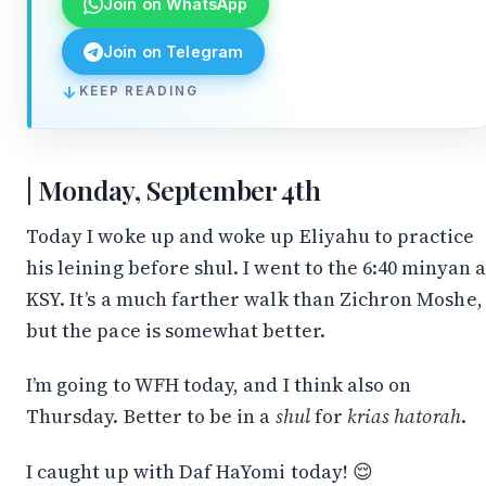
Join on WhatsApp
Join on Telegram
KEEP READING
↓
Monday, September 4th
Today I woke up and woke up Eliyahu to practice
his leining before shul. I went to the 6:40 minyan a
KSY. It’s a much farther walk than Zichron Moshe,
but the pace is somewhat better.
I’m going to WFH today, and I think also on
Thursday. Better to be in a
shul
for
krias hatorah
.
I caught up with Daf HaYomi today! 😌