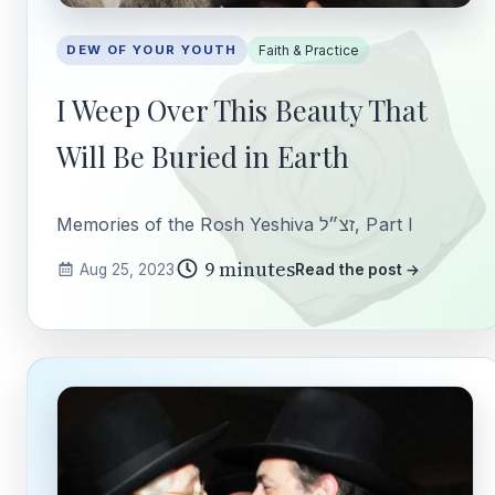
DEW OF YOUR YOUTH
Faith & Practice
I Weep Over This Beauty That
Will Be Buried in Earth
Memories of the Rosh Yeshiva זצ״ל, Part I
9 minutes
Aug 25, 2023
Read the post →