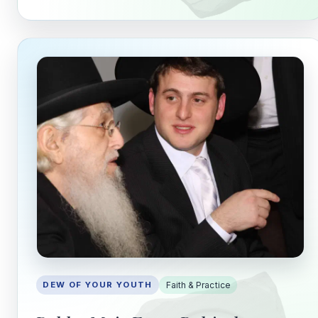
Stay in the Loop
Follow along on WhatsApp or Telegram — new
posts, reflections, and the occasional spiral.
Join on WhatsApp
Join on Telegram
DEW OF YOUR YOUTH
Faith & Practice