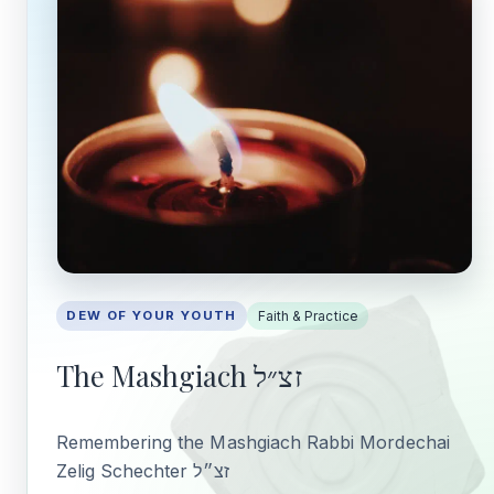
DEW OF YOUR YOUTH
Faith & Practice
The Mashgiach זצ״ל
Remembering the Mashgiach Rabbi Mordechai
Zelig Schechter זצ״ל