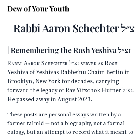
Dew of Your Youth
Rabbi Aaron Schechter 
Remembering the Rosh Yeshiva זצ״ל
Rabbi Aaron Schechter זצ״ל served as Rosh
Yeshiva of Yeshivas Rabbeinu Chaim Berlin in
Brooklyn, New York for decades, carrying
forward the legacy of Rav Yitzchok Hutner זצ״ל.
He passed away in August 2023.
These posts are personal essays written by a
former talmid — not a biography, not a formal
eulogy, but an attempt to record what it meant to